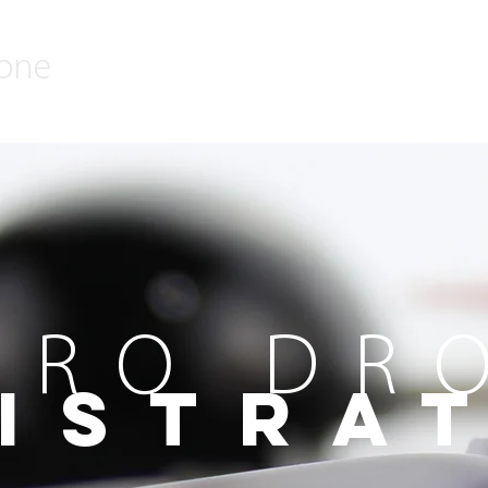
rone
CRO DR
ISTRA