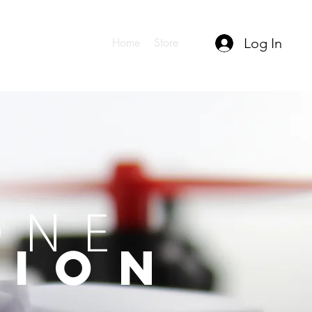
Log In
Home
Store
ONE
TION