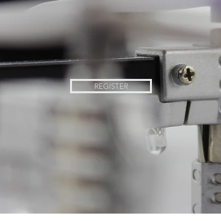
REGISTER