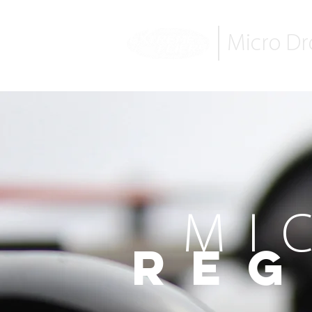
Micro D
MI
Reg